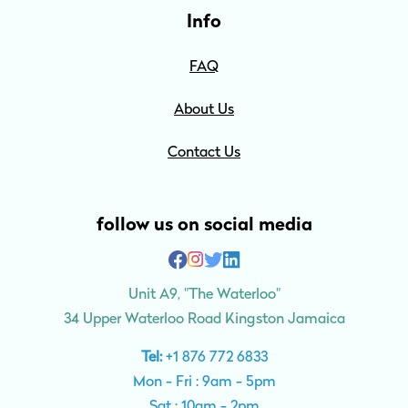
Info
FAQ
About Us
Contact Us
follow us on social media
Unit A9, "The Waterloo"
34 Upper Waterloo Road Kingston Jamaica
Tel:
+1 876 772 6833
Mon - Fri : 9am - 5pm
Sat : 10am - 2pm