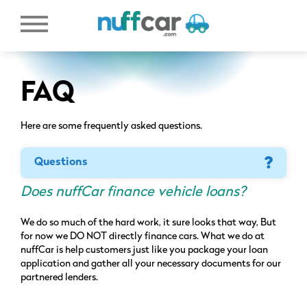
FAQ
Here are some frequently asked questions.
Questions
Does nuffCar finance vehicle loans?
We do so much of the hard work, it sure looks that way, But
for now we DO NOT directly finance cars. What we do at
nuffCar is help customers just like you package your loan
application and gather all your necessary documents for our
partnered lenders.