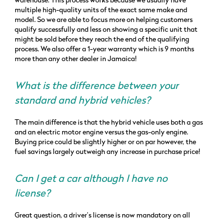
warehouse. This process works because we usually have
multiple high-quality units of the exact same make and
model. So we are able to focus more on helping customers
qualify successfully and less on showing a specific unit that
might be sold before they reach the end of the qualifying
process. We also offer a 1-year warranty which is 9 months
more than any other dealer in Jamaica!
What is the difference between your
standard and hybrid vehicles?
The main difference is that the hybrid vehicle uses both a gas
and an electric motor engine versus the gas-only engine.
Buying price could be slightly higher or on par however, the
fuel savings largely outweigh any increase in purchase price!
Can I get a car although I have no
license?
Great question, a driver’s license is now mandatory on all