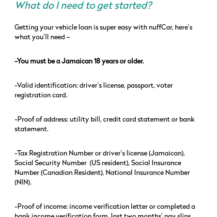
What do I need to get started?
Getting your vehicle loan is super easy with nuffCar, here’s
what you’ll need –
-You must be a Jamaican 18 years or older.
-Valid identification: driver’s license, passport, voter
registration card.
-Proof of address: utility bill, credit card statement or bank
statement.
-Tax Registration Number or driver’s license (Jamaican),
Social Security Number (US resident), Social Insurance
Number (Canadian Resident), National Insurance Number
(NIN).
-Proof of income: income verification letter or completed a
bank income verification form, last two months’ pay slips.