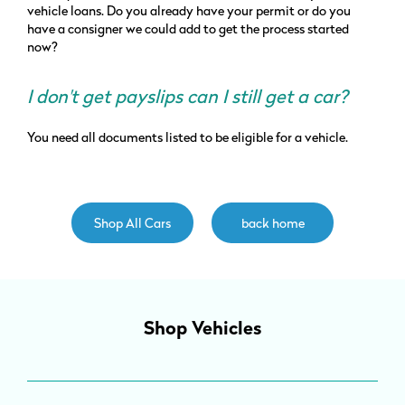
vehicle loans. Do you already have your permit or do you
have a consigner we could add to get the process started
now?
I don't get payslips can I still get a car?
You need all documents listed to be eligible for a vehicle.
Shop All Cars
back home
Shop Vehicles