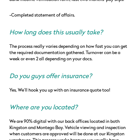
-Completed statement of affairs.
How long does this usually take?
The process really varies depending on how fast you can get
the required documentation gathered. Turnover can be a
week or even 2 all depending on your docs.
Do you guys offer insurance?
Yes, We’ll hook you up with an insurance quote too!
Where are you located?
We are 90% digital with our back offices located in both
Kingston and Montego Bay. Vehicle viewing and inspection
when customers are approved will be done at our Kingston